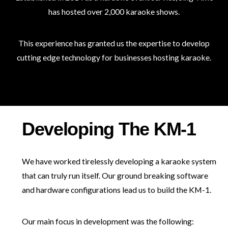
has hosted over 2,000 karaoke shows.
This experience has granted us the expertise to develop
cutting edge technology for businesses hosting karaoke.
Developing The KM-1
We have worked tirelessly developing a karaoke system
that can truly run itself. Our ground breaking software
and hardware configurations lead us to build the KM-1.
Our main focus in development was the following: