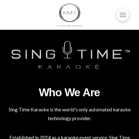
Who We Are
Sing Time Karaoke is the world's only automated karaoke
technology provider.
Established in 2014 as a karaoke event service, Sing Time