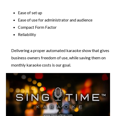
Ease of set up
Ease of use for administrator and audience
Compact Form Factor
Reliability
Delivering a proper automated karaoke show that gives
business owners freedom of use, while saving them on
monthly karaoke costs is our goal.